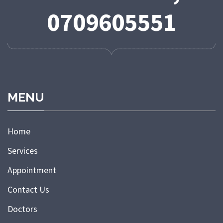
0709605551
MENU
Home
Services
Appointment
Contact Us
Doctors