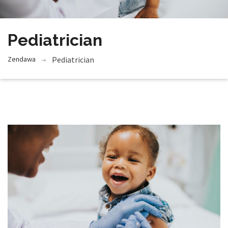
Pediatrician
Zendawa
Pediatrician