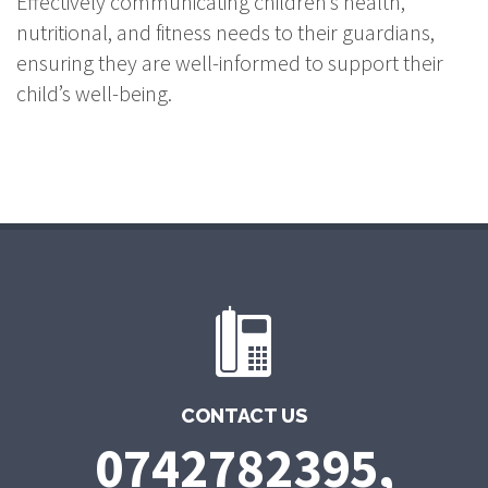
Effectively communicating children’s health,
nutritional, and fitness needs to their guardians,
ensuring they are well-informed to support their
child’s well-being.
CONTACT US
0742782395,