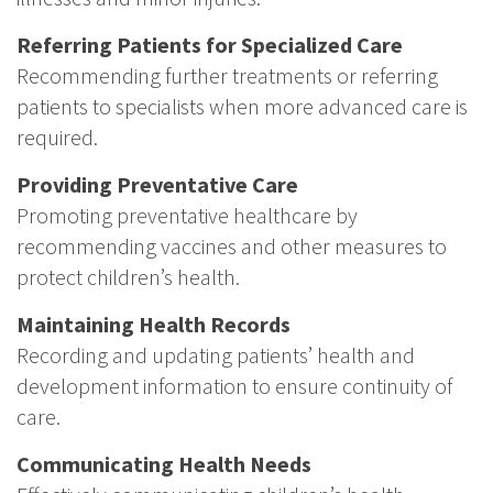
Referring Patients for Specialized Care
Recommending further treatments or referring
patients to specialists when more advanced care is
required.
Providing Preventative Care
Promoting preventative healthcare by
recommending vaccines and other measures to
protect children’s health.
Maintaining Health Records
Recording and updating patients’ health and
development information to ensure continuity of
care.
Communicating Health Needs