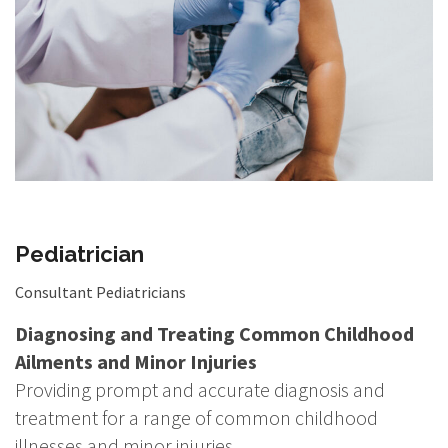
Pediatrician
Consultant Pediatricians
Diagnosing and Treating Common Childhood
Ailments and Minor Injuries
Providing prompt and accurate diagnosis and
treatment for a range of common childhood
illnesses and minor injuries.