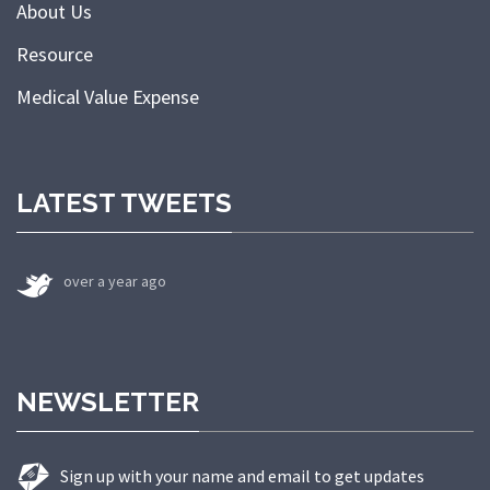
About Us
Resource
Medical Value Expense
LATEST TWEETS
over a year ago
NEWSLETTER
Sign up with your name and email to get updates