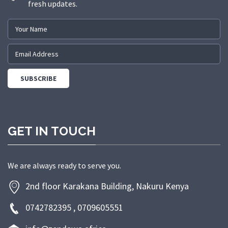
fresh updates.
GET IN TOUCH
We are always ready to serve you.
2nd floor Karakana Building, Nakuru Kenya
0742782395 , 0709605551