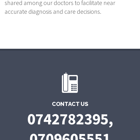
shared among our doctors to facilitate near
accurate diagnosis and care decisions.
CONTACT US
0742782395,
0709605551