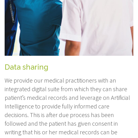
Data sharing
We provide our medical practitioners with an
integrated digital suite from which they can share
patient’s medical records and leverage on Artificial
Intelligence to provide fully informed care
decisions. This is after due process has been
followed and the patient has given consent in
writing that his or her medical records can be