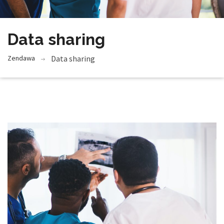
Data sharing
Zendawa
Data sharing