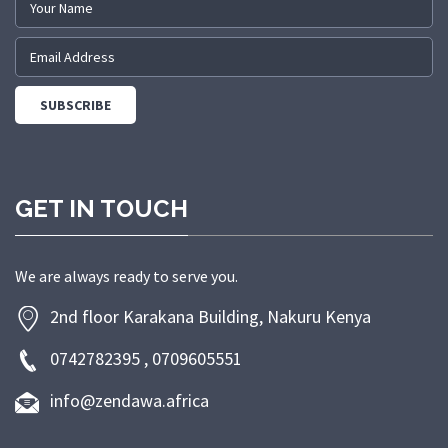
GET IN TOUCH
We are always ready to serve you.
2nd floor Karakana Building, Nakuru Kenya
0742782395 , 0709605551
info@zendawa.africa