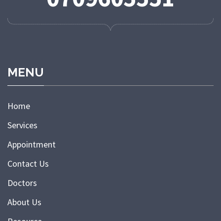
MENU
Home
Services
Appointment
Contact Us
Doctors
About Us