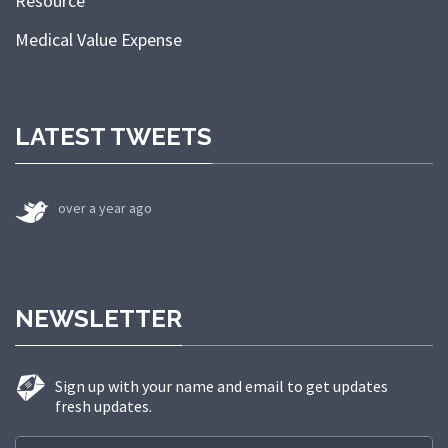
Resource
Medical Value Expense
LATEST TWEETS
over a year ago
NEWSLETTER
Sign up with your name and email to get updates
fresh updates.