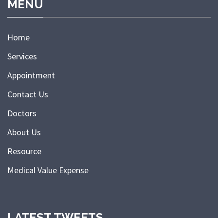
MENU
Home
Services
Appointment
Contact Us
Doctors
About Us
Resource
Medical Value Expense
LATEST TWEETS