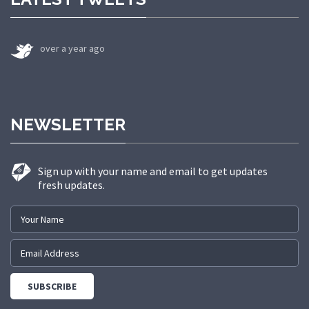
over a year ago
NEWSLETTER
Sign up with your name and email to get updates
fresh updates.