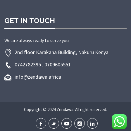
GET IN TOUCH
We are always ready to serve you.
2nd floor Karakana Building, Nakuru Kenya
0742782395 , 0709605551
info@zendawa.africa
Copyright © 2024 Zendawa. All right reserved.