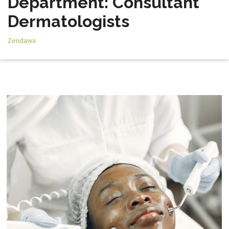
Department: Consultant
Dermatologists
Zendawa