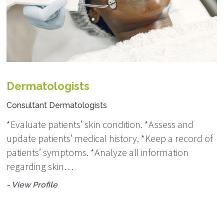
Dermatologists
Consultant Dermatologists
*Evaluate patients’ skin condition. *Assess and
update patients’ medical history. *Keep a record of
patients’ symptoms. *Analyze all information
regarding skin…
- View Profile