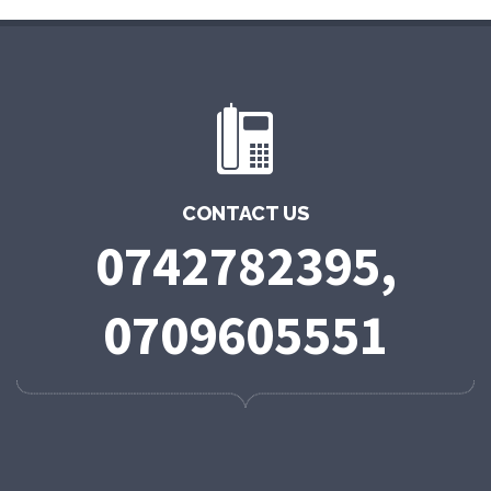
CONTACT US
0742782395,
0709605551