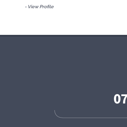
- View Profile
0