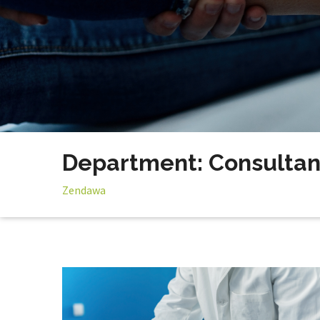
Department: Consultan
Zendawa