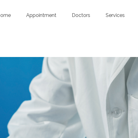
Home
Appointment
Doctors
Services