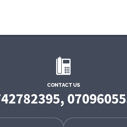
CONTACT US
742782395, 07096055