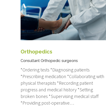
Orthopedics
Consultant Orthopedic surgeons
*Ordering tests *Diagnosing patients
*Prescribing medication *Collaborating with
physical therapists *Recording patient
progress and medical history *Setting
broken bones *Supervising medical staff
*Providing post-operative…