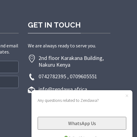
GET IN TOUCH
and email
We are always ready to serve you.
ates.
2nd floor Karakana Building,
Nakuru Kenya
0742782395 , 0709605551
info@zendawa.africa
Any questions related to Zendawa?
WhatsApp Us