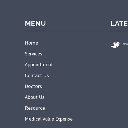
MENU
LATE
Home
ov
Services
Appointment
Contact Us
Doctors
About Us
Resource
Medical Value Expense