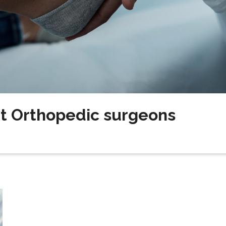
t Orthopedic surgeons