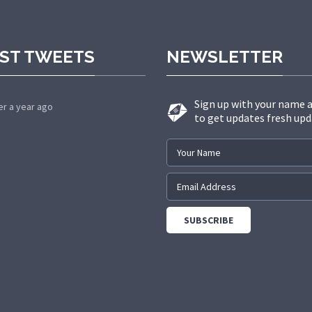
ST TWEETS
NEWSLETTER
Sign up with your name 
er a year ago
to get updates fresh upd