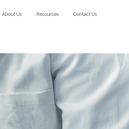
About Us
Resources
Contact Us